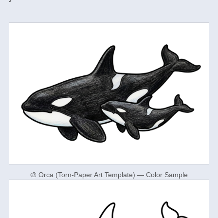
🎨 Orca (Torn-Paper Art Template) — Color Sample