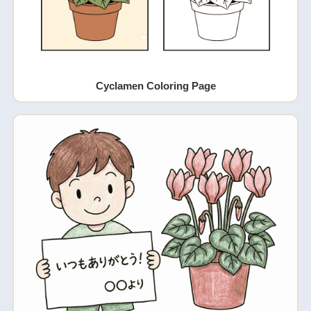
Cyclamen Coloring Page