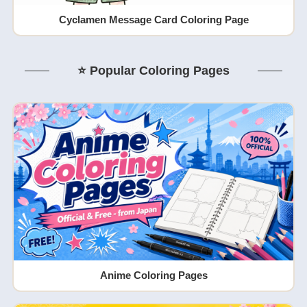
Cyclamen Message Card Coloring Page
⭐ Popular Coloring Pages
Anime Coloring Pages