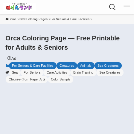
Home
New Coloring Pages
For Seniors & Care Facilities
Orca Coloring Page — Free Printable
for Adults & Seniors
Ad
For Seniors & Care Facilities
Creatures
Animals
Sea Creatures
Sea
For Seniors
Care Activities
Brain Training
Sea Creatures
Chigiri-e (Torn Paper Art)
Color Sample