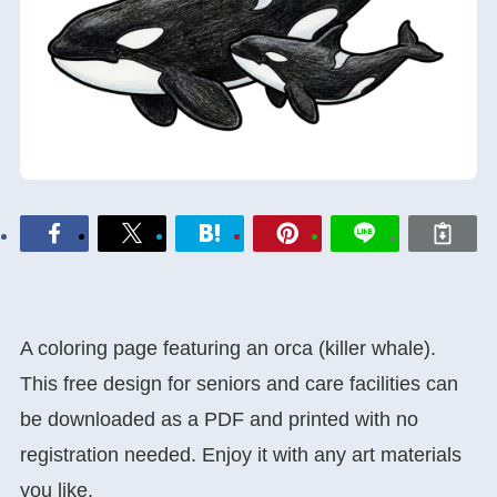
A coloring page featuring an orca (killer whale).
This free design for seniors and care facilities can
be downloaded as a PDF and printed with no
registration needed. Enjoy it with any art materials
you like.