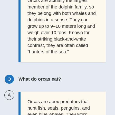
Orcas are actually the largest
member of the dolphin family, so
they belong with both whales and
dolphins in a sense. They can
grow up to 9–10 meters long and
weigh over 10 tons. Known for
their striking black-and-white
contrast, they are often called
“hunters of the sea.”
What do orcas eat?
Orcas are apex predators that
hunt fish, seals, penguins, and
even blue whales. They work