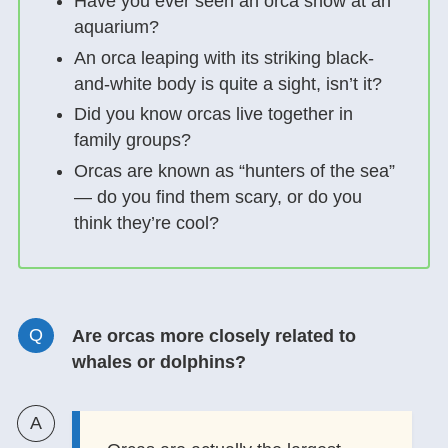
Have you ever seen an orca show at an
aquarium?
An orca leaping with its striking black-
and-white body is quite a sight, isn’t it?
Did you know orcas live together in
family groups?
Orcas are known as “hunters of the sea”
— do you find them scary, or do you
think they’re cool?
Are orcas more closely related to
whales or dolphins?