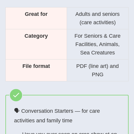
Great for
Adults and seniors
(care activities)
Category
For Seniors & Care
Facilities, Animals,
Sea Creatures
File format
PDF (line art) and
PNG
🗣 Conversation Starters — for care
activities and family time