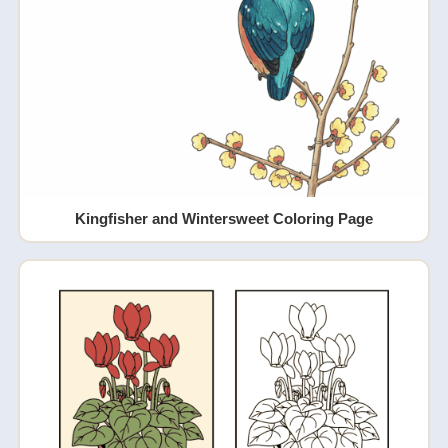
Kingfisher and Wintersweet Coloring Page