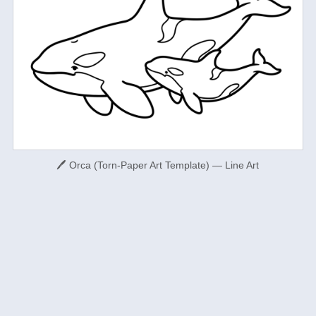
🖊 Orca (Torn-Paper Art Template) — Line Art