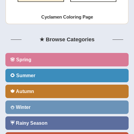
Cyclamen Coloring Page
★ Browse Categories
🌸 Spring
🌻 Summer
🍁 Autumn
⛄ Winter
☔ Rainy Season