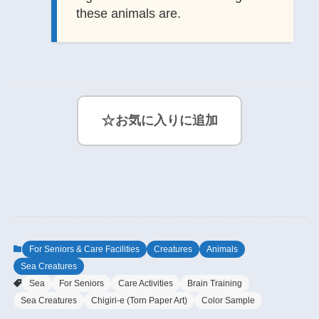
these animals are.
☆
お気に入りに追加
For Seniors & Care Facilities
Creatures
Animals
Sea Creatures
Sea
For Seniors
Care Activities
Brain Training
Sea Creatures
Chigiri-e (Torn Paper Art)
Color Sample