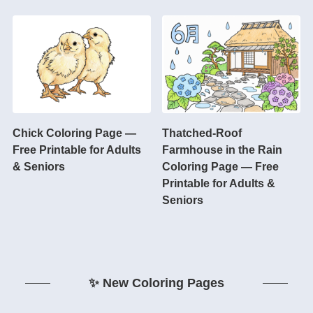
Chick Coloring Page —
Thatched-Roof
Free Printable for Adults
Farmhouse in the Rain
& Seniors
Coloring Page — Free
Printable for Adults &
Seniors
✨ New Coloring Pages