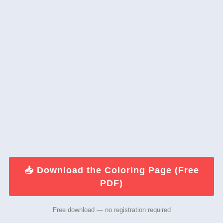
📥 Download the Coloring Page (Free
PDF)
Free download — no registration required