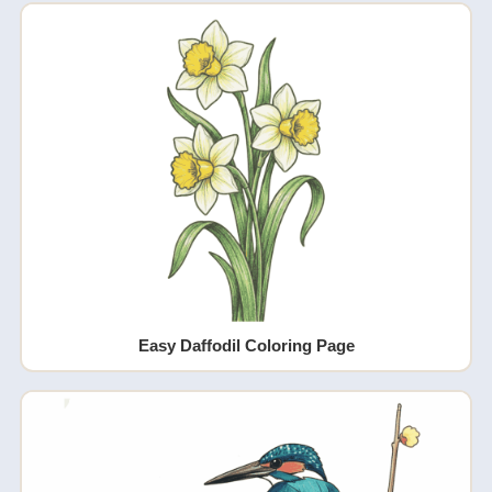
Easy Daffodil Coloring Page