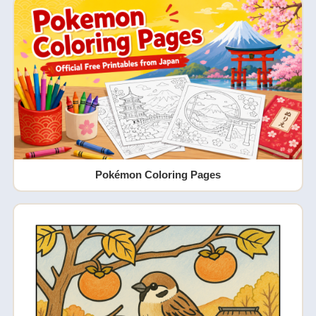
Pokémon Coloring Pages