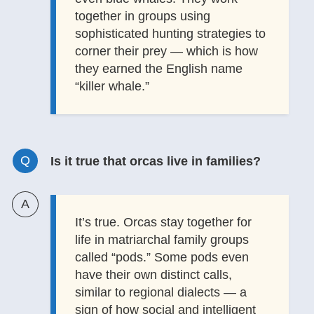
together in groups using
sophisticated hunting strategies to
corner their prey — which is how
they earned the English name
“killer whale.”
Is it true that orcas live in families?
It’s true. Orcas stay together for
life in matriarchal family groups
called “pods.” Some pods even
have their own distinct calls,
similar to regional dialects — a
sign of how social and intelligent