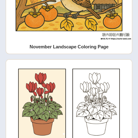
November Landscape Coloring Page