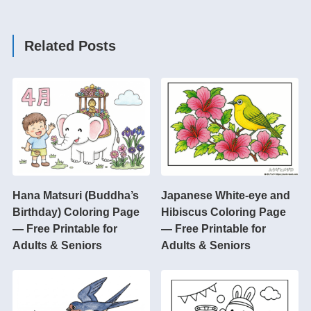
Related Posts
Hana Matsuri (Buddha’s
Japanese White-eye and
Birthday) Coloring Page
Hibiscus Coloring Page
— Free Printable for
— Free Printable for
Adults & Seniors
Adults & Seniors