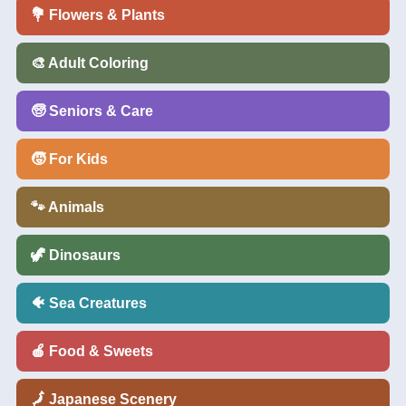
💐 Flowers & Plants
🎨 Adult Coloring
🧓 Seniors & Care
🧒 For Kids
🐾 Animals
🦖 Dinosaurs
🐠 Sea Creatures
🍎 Food & Sweets
🗾 Japanese Scenery