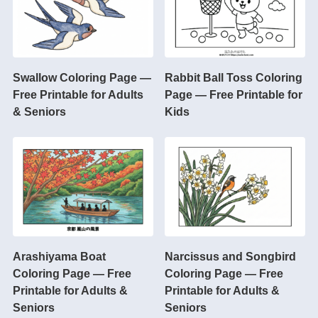
Swallow Coloring Page —
Rabbit Ball Toss Coloring
Free Printable for Adults
Page — Free Printable for
& Seniors
Kids
Arashiyama Boat
Narcissus and Songbird
Coloring Page — Free
Coloring Page — Free
Printable for Adults &
Printable for Adults &
Seniors
Seniors